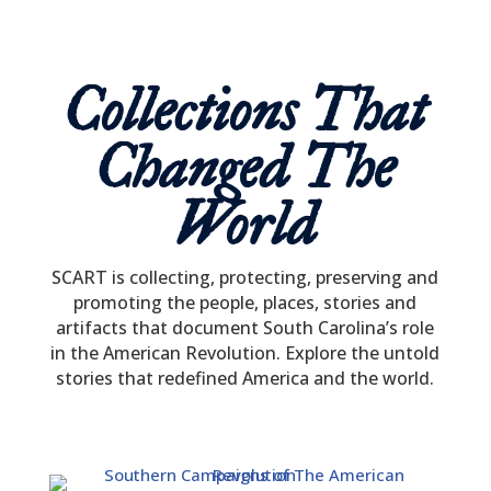
Collections That
Changed The
World
SCART
is collecting, protecting, preserving and
promoting the people, places, stories and
artifacts that document South Carolina’s role
in the American Revolution. Explore the untold
stories that redefined America and the world.