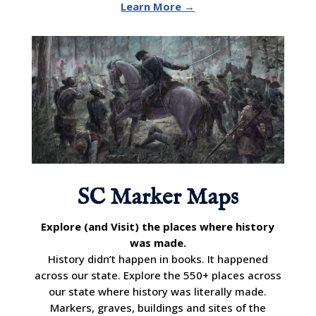
Learn More →
SC Marker Maps
Explore (and Visit) the places where history
was made.
History didn’t happen in books. It happened
across our state. Explore the 550+ places across
our state where history was literally made.
Markers, graves, buildings and sites of the