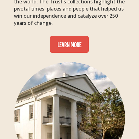
the world. The Trust’s collections highlight the
pivotal times, places and people that helped us
win our independence and catalyze over 250
years of change.
LEARN MORE