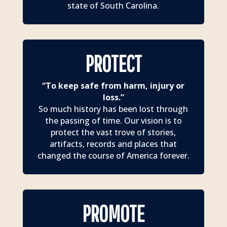
state of South Carolina.
PROTECT
“To keep safe from harm, injury or
loss.”
So much history has been lost through
the passing of time. Our vision is to
protect the vast trove of stories,
artifacts, records and places that
changed the course of America forever.
PROMOTE