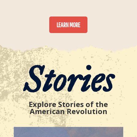
LEARN MORE
Stories
Explore Stories of the
American Revolution