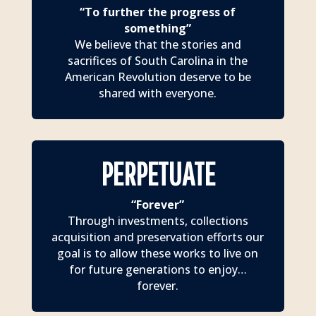
“To further the progress of
something”
We believe that the stories and
sacrifices of South Carolina in the
American Revolution deserve to be
shared with everyone.
PERPETUATE
“Forever”
Through investments, collections
acquisition and preservation efforts our
goal is to allow these works to live on
for future generations to enjoy…
forever.