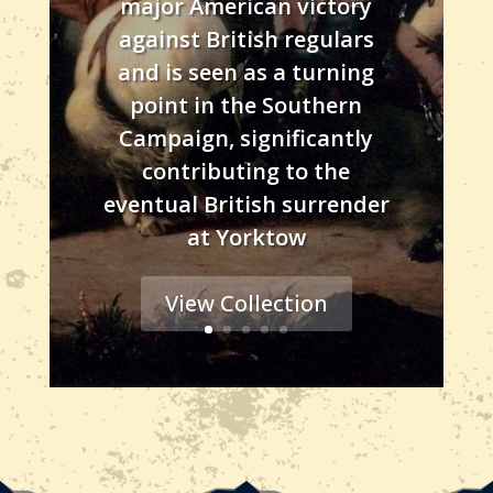
major American victory
against British regulars
and is seen as a turning
point in the Southern
Campaign, significantly
contributing to the
eventual British surrender
at Yorktow
View Collection