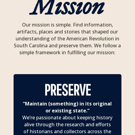
Mission
Our mission is simple. Find information,
artifacts, places and stories that shaped our
understanding of the American Revolution in
South Carolina and preserve them. We follow a
simple framework in fulfilling our mission:
PRESERVE
“Maintain (something) in its original
or existing state.”
We’re passionate about keeping history
alive through the research and efforts
of historians and collectors across the