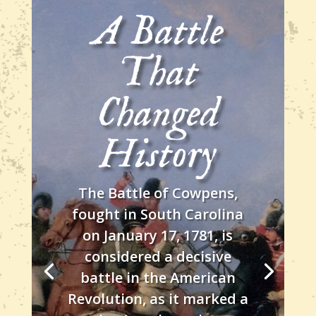
A Battle
That
Changed
History
The Battle of Cowpens,
fought in South Carolina
on January 17, 1781, is
considered a decisive
battle in the American
Revolution, as it marked a