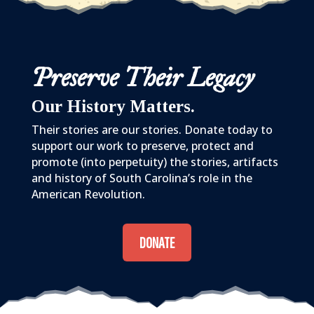
Preserve Their Legacy
Our History Matters.
Their stories are our stories. Donate today to
support our work to preserve, protect and
promote (into perpetuity) the stories, artifacts
and history of South Carolina’s role in the
American Revolution.
DONATE