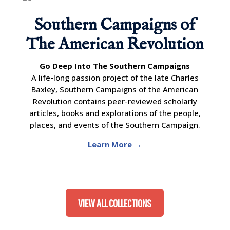
Southern Campaigns of
The American Revolution
Go Deep Into The Southern Campaigns
A life-long passion project of the late Charles
Baxley, Southern Campaigns of the American
Revolution contains peer-reviewed scholarly
articles, books and explorations of the people,
places, and events of the Southern Campaign.
Learn More →
VIEW ALL COLLECTIONS