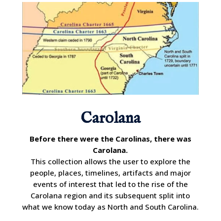
Carolana
Before there were the Carolinas, there was
Carolana.
This collection allows the user to explore the
people, places, timelines, artifacts and major
events of interest that led to the rise of the
Carolana region and its subsequent split into
what we know today as North and South Carolina.