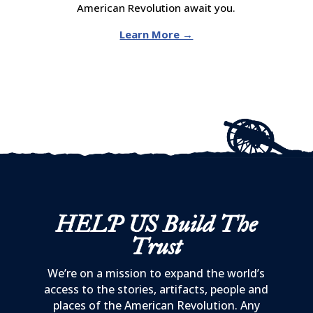
American Revolution await you.
Learn More →
HELP US
Build The
Trust
We’re on a mission to expand the world’s
access to the stories, artifacts, people and
places of the American Revolution. Any