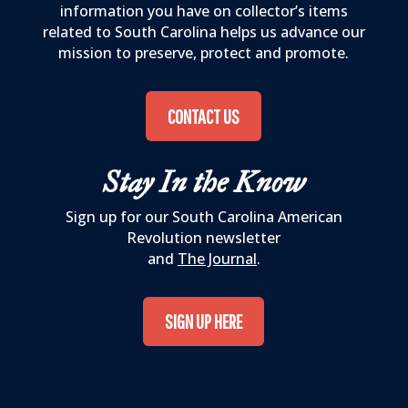
information you have on collector’s items
related to South Carolina helps us advance our
mission to preserve, protect and promote.
CONTACT US
Stay In the Know
Sign up for our South Carolina American
Revolution newsletter
and
The Journal
.
SIGN UP HERE