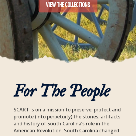
VIEW THE COLLECTIONS
For The People
SCART
is on a mission to preserve, protect and
promote (into perpetuity) the stories, artifacts
and history of South Carolina’s role in the
American Revolution. South Carolina changed