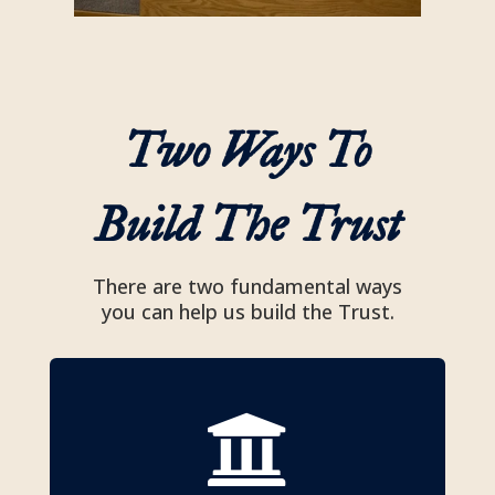
Two Ways To
Build The Trust
There are two fundamental ways
you can help us build the Trust.
