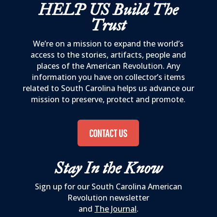
HELP US
Build The
Trust
We’re on a mission to expand the world’s
access to the stories, artifacts, people and
places of the American Revolution. Any
information you have on collector’s items
related to South Carolina helps us advance our
mission to preserve, protect and promote.
CONTACT US
Stay In the Know
Sign up for our South Carolina American
Revolution newsletter
and
The Journal
.