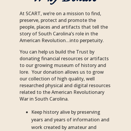
At
SCART
, we’re on a mission to find,
preserve, protect and promote the
people, places and artifacts that tell the
story of South Carolina’s role in the
American Revolution…into perpetuity.
You can help us build the Trust by
donating financial resources or artifacts
to our growing museum of history and
lore. Your donation allows us to grow
our collection of high quality, well
researched physical and digital resources
related to the American Revolutionary
War in South Carolina.
Keep history alive by preserving
years and years of information and
work created by amateur and