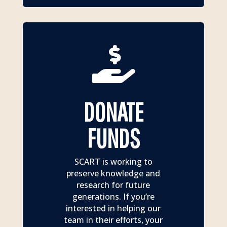

DONATE
FUNDS
SCART is working to
preserve knowledge and
research for future
generations. If you’re
interested in helping our
team in their efforts, your