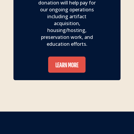
donation will help pay for
our ongoing operations
including artifact
acquisition,
housing/hosting,
preservation work, and
education efforts.
LEARN MORE