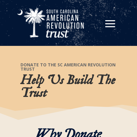
DONATE TO THE SC AMERICAN REVOLUTION
TRUST
Help Us Build The
Trust
Why Donate