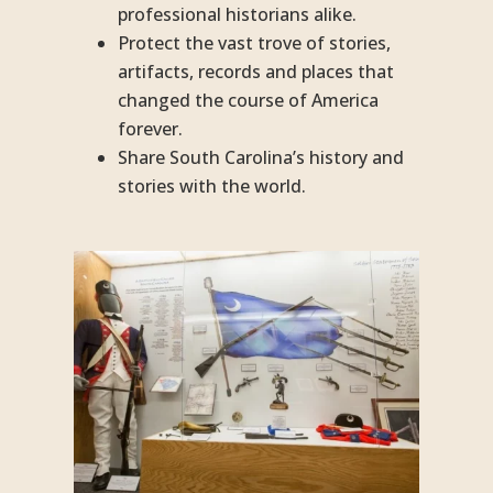
professional historians alike.
Protect the vast trove of stories,
artifacts, records and places that
changed the course of America
forever.
Share South Carolina’s history and
stories with the world.