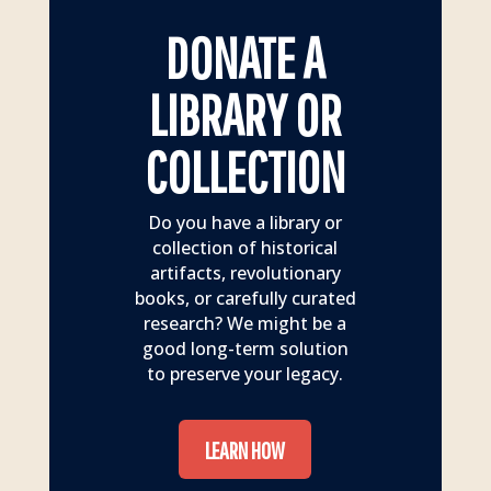
DONATE A
LIBRARY OR
COLLECTION
Do you have a library or
collection of historical
artifacts, revolutionary
books, or carefully curated
research? We might be a
good long-term solution
to preserve your legacy.
LEARN HOW