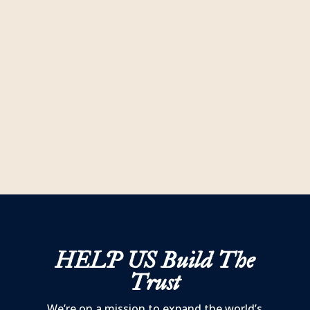
historic markers highlighting some of the
most pivotal moments, places and events
of the American Revolution all across South
Carolina?
READ MORE
HELP US
Build The
Trust
We’re on a mission to expand the world’s