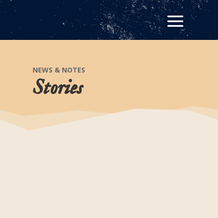
NEWS & NOTES
Stories
Leaving Their Mark On
History
Did you know that there are more than 550