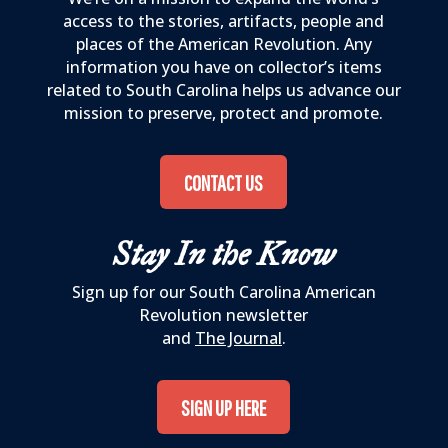
access to the stories, artifacts, people and
places of the American Revolution. Any
information you have on collector’s items
related to South Carolina helps us advance our
mission to preserve, protect and promote.
CONTACT US
Stay In the Know
Sign up for our South Carolina American
Revolution newsletter
and
The Journal
.
SIGN UP HERE