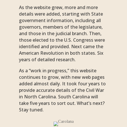
As the website grew, more and more
details were added, starting with State
government information, including all
governors, members of the legislature,
and those in the judicial branch. Then,
those elected to the U.S. Congress were
identified and provided. Next came the
American Revolution in both states. Six
years of detailed research.
As a “work in progress,” this website
continues to grow, with new web pages
added almost daily. It took four years to
provide accurate details of the Civil War
in North Carolina. South Carolina will
take five years to sort out. What’s next?
Stay tuned.