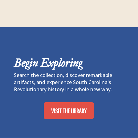
Begin Exploring
Search the collection, discover remarkable
artifacts, and experience South Carolina's
Revolutionary history in a whole new way.
VISIT THE LIBRARY