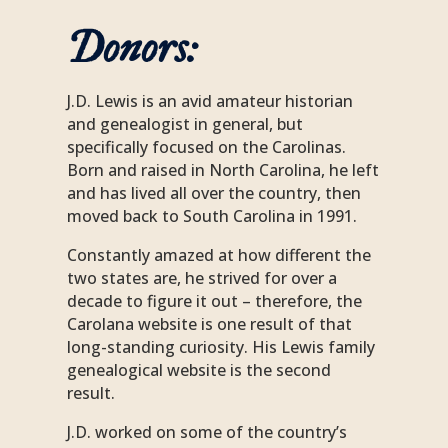
Donors
:
J.D. Lewis is an avid amateur historian
and genealogist in general, but
specifically focused on the Carolinas.
Born and raised in North Carolina, he left
and has lived all over the country, then
moved back to South Carolina in 1991.
Constantly amazed at how different the
two states are, he strived for over a
decade to figure it out – therefore, the
Carolana website is one result of that
long-standing curiosity. His Lewis family
genealogical website is the second
result.
J.D. worked on some of the country’s