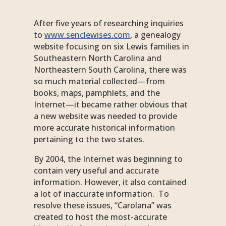
After five years of researching inquiries
to
www.senclewises.com
, a genealogy
website focusing on six Lewis families in
Southeastern North Carolina and
Northeastern South Carolina, there was
so much material collected—from
books, maps, pamphlets, and the
Internet—it became rather obvious that
a new website was needed to provide
more accurate historical information
pertaining to the two states.
By 2004, the Internet was beginning to
contain very useful and accurate
information. However, it also contained
a lot of inaccurate information. To
resolve these issues, “Carolana” was
created to host the most-accurate