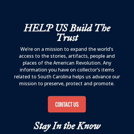
HELP US
Build The
Trust
We’re on a mission to expand the world’s
access to the stories, artifacts, people and
places of the American Revolution. Any
information you have on collector’s items
related to South Carolina helps us advance our
mission to preserve, protect and promote.
CONTACT US
Stay In the Know