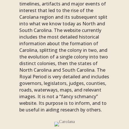
timelines, artifacts and major events of
interest that led to the rise of the
Carolana region and its subsequent split
into what we know today as North and
South Carolina. The website currently
includes the most detailed historical
information about the formation of
Carolina, splitting the colony in two, and
the evolution of a single colony into two
distinct colonies, then the states of
North Carolina and South Carolina. The
Royal Period is very detailed and includes
governors, legislators, judges, counties,
roads, waterways, maps, and relevant
images. It is not a “fancy schmancy”
website. Its purpose is to inform, and to
be useful in aiding research by others.