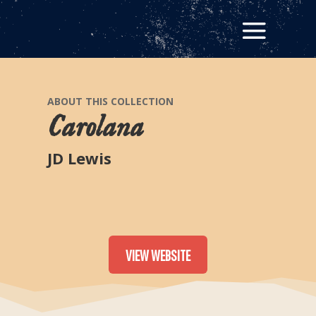
ABOUT THIS COLLECTION
Carolana
JD Lewis
VIEW WEBSITE