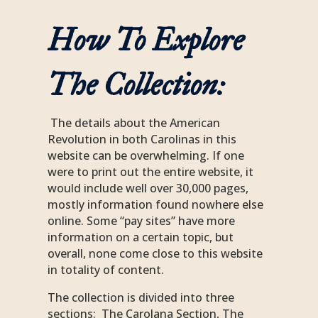
How To Explore
The Collection:
The details about the American
Revolution in both Carolinas in this
website can be overwhelming. If one
were to print out the entire website, it
would include well over 30,000 pages,
mostly information found nowhere else
online. Some “pay sites” have more
information on a certain topic, but
overall, none come close to this website
in totality of content.
The collection is divided into three
sections: The Carolana Section, The