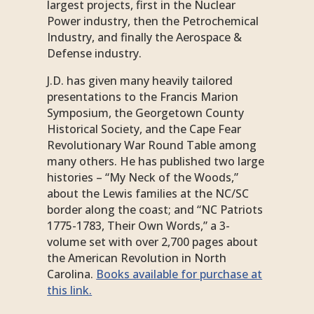
largest projects, first in the Nuclear
Power industry, then the Petrochemical
Industry, and finally the Aerospace &
Defense industry.
J.D. has given many heavily tailored
presentations to the Francis Marion
Symposium, the Georgetown County
Historical Society, and the Cape Fear
Revolutionary War Round Table among
many others. He has published two large
histories – “My Neck of the Woods,”
about the Lewis families at the NC/SC
border along the coast; and “NC Patriots
1775-1783, Their Own Words,” a 3-
volume set with over 2,700 pages about
the American Revolution in North
Carolina.
Books available for purchase at
this link.