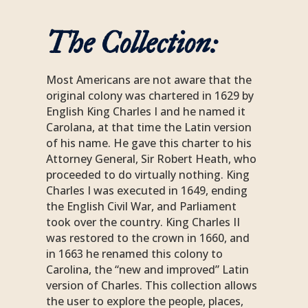
The Collection:
Most Americans are not aware that the
original colony was chartered in 1629 by
English King Charles I and he named it
Carolana, at that time the Latin version
of his name. He gave this charter to his
Attorney General, Sir Robert Heath, who
proceeded to do virtually nothing. King
Charles I was executed in 1649, ending
the English Civil War, and Parliament
took over the country. King Charles II
was restored to the crown in 1660, and
in 1663 he renamed this colony to
Carolina, the “new and improved” Latin
version of Charles. This collection allows
the user to explore the people, places,