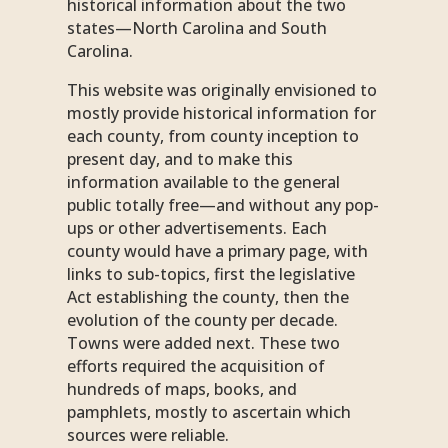
historical information about the two
states—North Carolina and South
Carolina.
This website was originally envisioned to
mostly provide historical information for
each county, from county inception to
present day, and to make this
information available to the general
public totally free—and without any pop-
ups or other advertisements. Each
county would have a primary page, with
links to sub-topics, first the legislative
Act establishing the county, then the
evolution of the county per decade.
Towns were added next. These two
efforts required the acquisition of
hundreds of maps, books, and
pamphlets, mostly to ascertain which
sources were reliable.