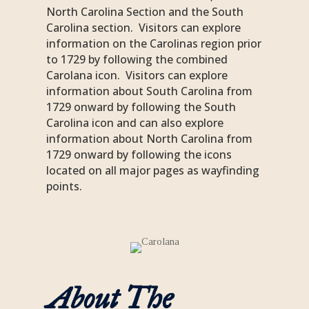
North Carolina Section and the South
Carolina section. Visitors can explore
information on the Carolinas region prior
to 1729 by following the combined
Carolana icon. Visitors can explore
information about South Carolina from
1729 onward by following the South
Carolina icon and can also explore
information about North Carolina from
1729 onward by following the icons
located on all major pages as wayfinding
points.
About The